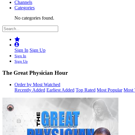
Channels
Categories
No categories found.
Sign In
Sign Up
Sign In
Sign Up
The Great Physician Hour
Order by Most Watched
Recently Added
Earliest Added
Top Rated
Most Popular
Most 