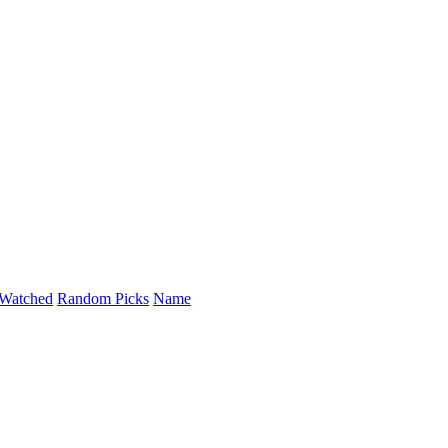
Watched
Random Picks
Name