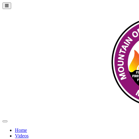
Home
Videos