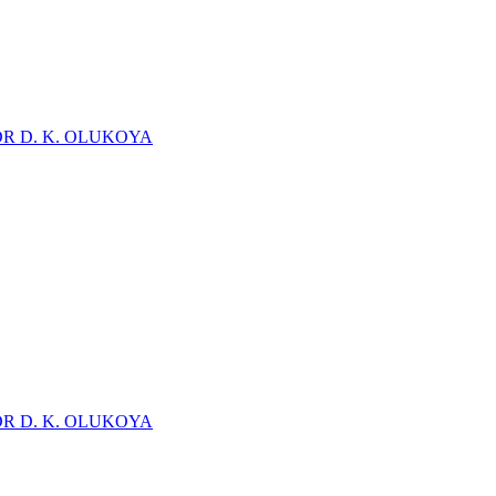
DR D. K. OLUKOYA
DR D. K. OLUKOYA