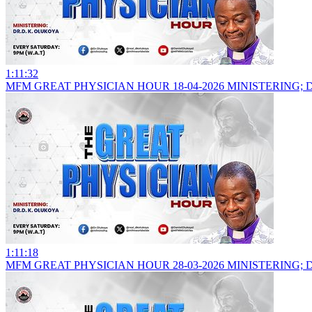
1:11:32
MFM GREAT PHYSICIAN HOUR 18-04-2026 MINISTERING; 
1:11:18
MFM GREAT PHYSICIAN HOUR 28-03-2026 MINISTERING; 