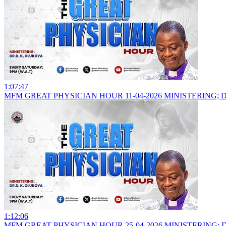
1:07:47
MFM GREAT PHYSICIAN HOUR 11-04-2026 MINISTERING; 
1:12:06
MFM GREAT PHYSICIAN HOUR 25-04-2026 MINISTERING; 