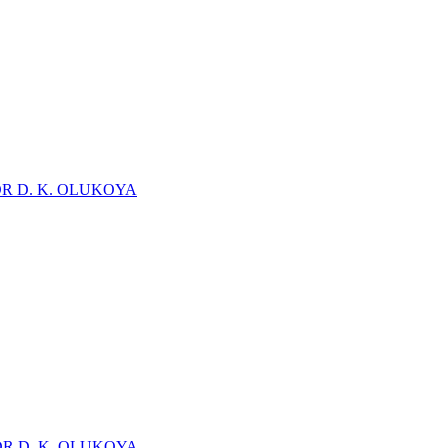
DR D. K. OLUKOYA
DR D. K. OLUKOYA