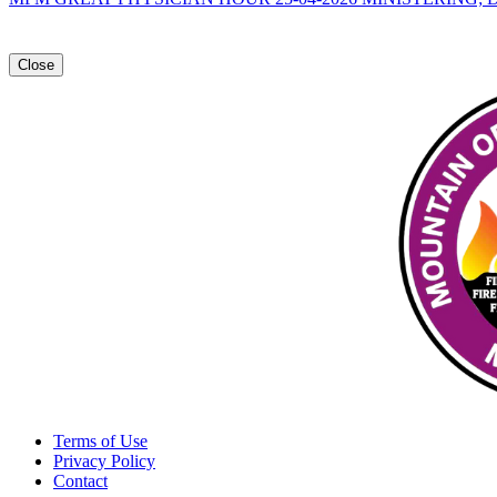
Close
Terms of Use
Privacy Policy
Contact