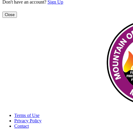
Don't have an account?
Sign Up
Close
Terms of Use
Privacy Policy
Contact