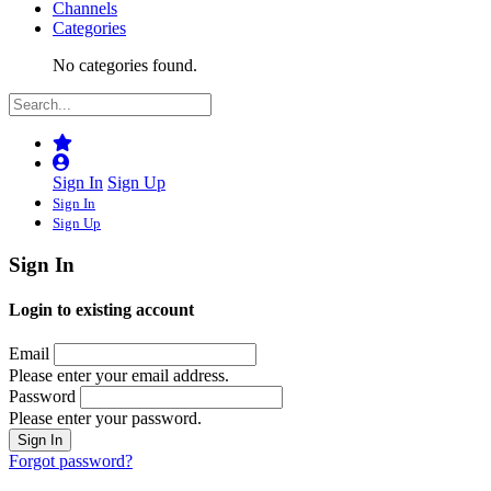
Channels
Categories
No categories found.
Sign In
Sign Up
Sign In
Sign Up
Sign In
Login to existing account
Email
Please enter your email address.
Password
Please enter your password.
Forgot password?