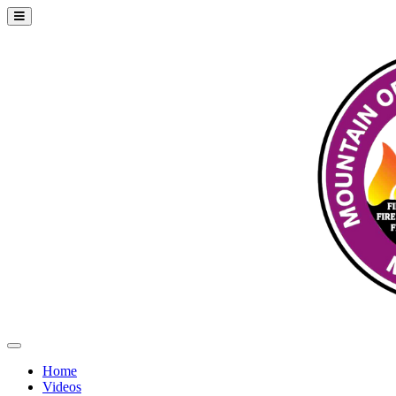
Home
Videos