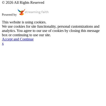
© 2026 All Rights Reserved
Powered by
This website is using cookies.
We use cookies for site functionality, personal customizations and
analytics. You agree to our use of cookies by closing this message
box or continuing to use our site.
Accept and Continue
x