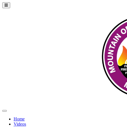
Home
Videos