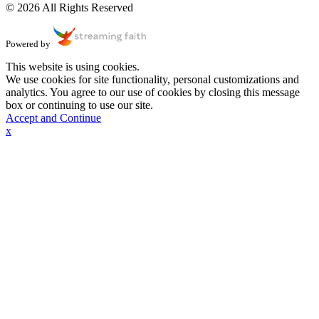
© 2026 All Rights Reserved
Powered by
This website is using cookies.
We use cookies for site functionality, personal customizations and
analytics. You agree to our use of cookies by closing this message
box or continuing to use our site.
Accept and Continue
x