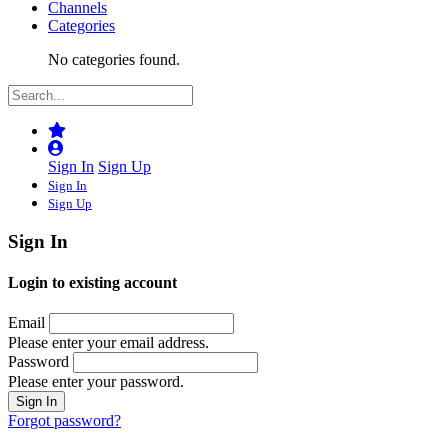
Channels
Categories
No categories found.
Sign In
Sign Up
Sign In
Sign Up
Sign In
Login to existing account
Email
Please enter your email address.
Password
Please enter your password.
Forgot password?