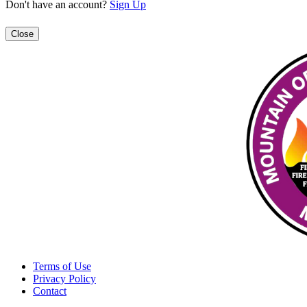
Don't have an account?
Sign Up
Close
Terms of Use
Privacy Policy
Contact