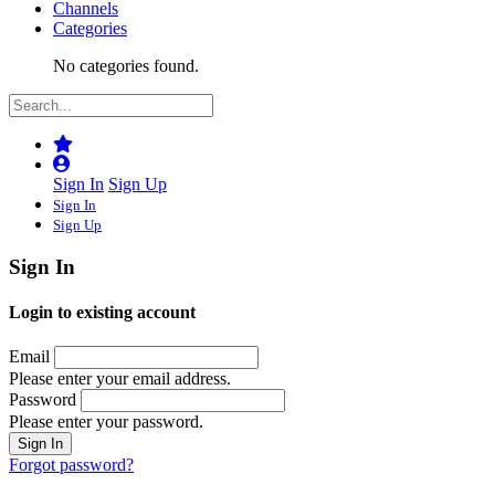
Channels
Categories
No categories found.
Sign In
Sign Up
Sign In
Sign Up
Sign In
Login to existing account
Email
Please enter your email address.
Password
Please enter your password.
Forgot password?