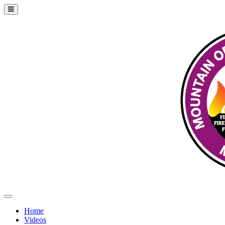
Home
Videos