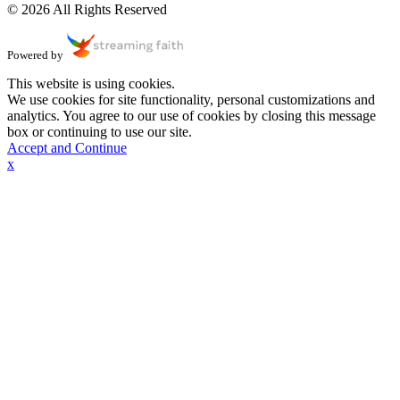
© 2026 All Rights Reserved
Powered by
This website is using cookies.
We use cookies for site functionality, personal customizations and
analytics. You agree to our use of cookies by closing this message
box or continuing to use our site.
Accept and Continue
x