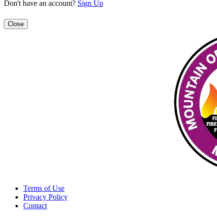
Don't have an account?
Sign Up
Close
Terms of Use
Privacy Policy
Contact