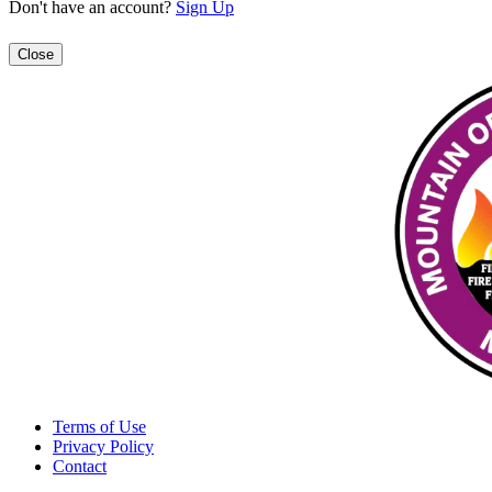
Don't have an account?
Sign Up
Close
Terms of Use
Privacy Policy
Contact