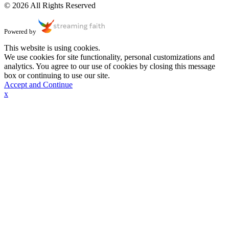
© 2026 All Rights Reserved
Powered by
This website is using cookies.
We use cookies for site functionality, personal customizations and
analytics. You agree to our use of cookies by closing this message
box or continuing to use our site.
Accept and Continue
x