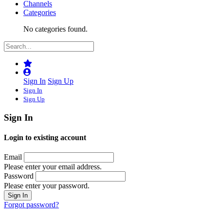
Channels
Categories
No categories found.
Sign In
Sign Up
Sign In
Sign Up
Sign In
Login to existing account
Email
Please enter your email address.
Password
Please enter your password.
Forgot password?