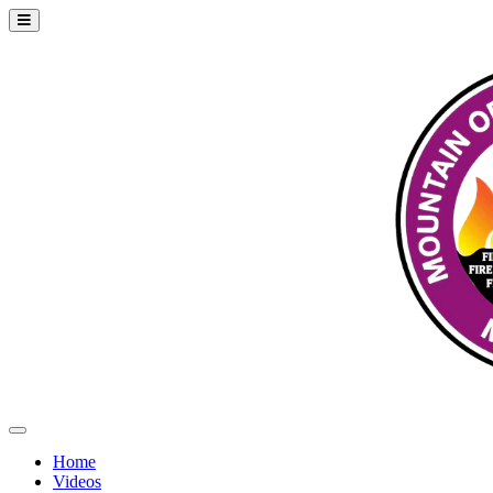
Home
Videos