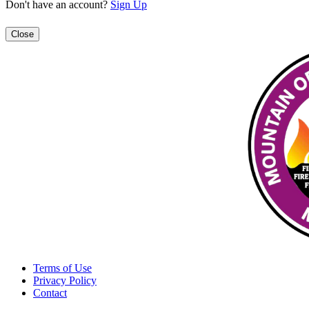
Don't have an account?
Sign Up
Close
Terms of Use
Privacy Policy
Contact