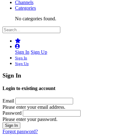
Channels
Categories
No categories found.
Sign In
Sign Up
Sign In
Sign Up
Sign In
Login to existing account
Email
Please enter your email address.
Password
Please enter your password.
Forgot password?