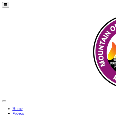
Home
Videos