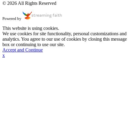
© 2026 All Rights Reserved
Powered by
This website is using cookies.
We use cookies for site functionality, personal customizations and
analytics. You agree to our use of cookies by closing this message
box or continuing to use our site.
Accept and Continue
x