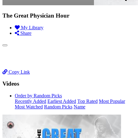
The Great Physician Hour
My Library
Share
Copy Link
Videos
Order by Random Picks
Recently Added
Earliest Added
Top Rated
Most Popular
Most Watched
Random Picks
Name