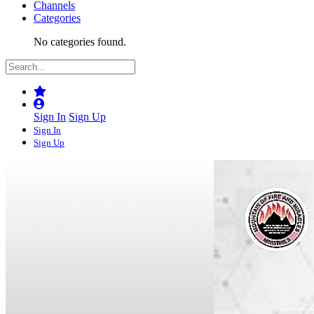
Channels
Categories
No categories found.
Sign In
Sign Up
Sign In
Sign Up