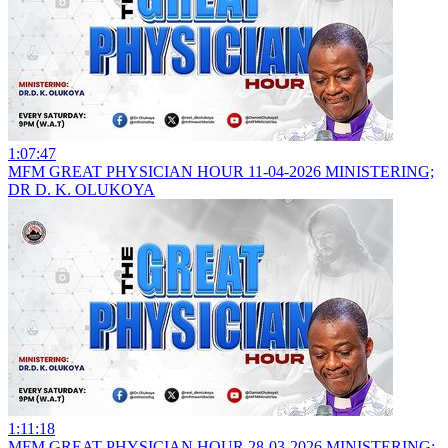
1:07:47
MFM GREAT PHYSICIAN HOUR 11-04-2026 MINISTERING;
DR D. K. OLUKOYA
1:11:18
MFM GREAT PHYSICIAN HOUR 28-03-2026 MINISTERING;