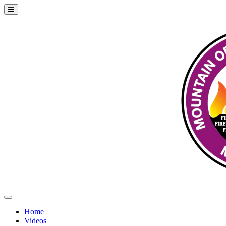
Home
Videos