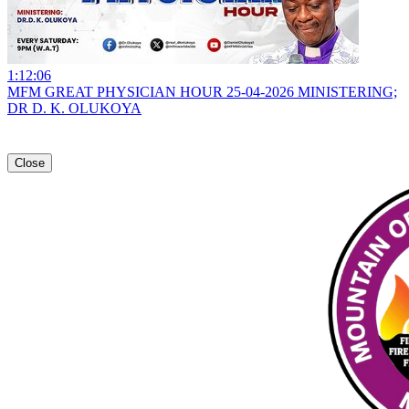
1:12:06
MFM GREAT PHYSICIAN HOUR 25-04-2026 MINISTERING;
DR D. K. OLUKOYA
Close