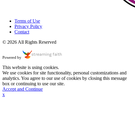
Terms of Use
Privacy Policy
Contact
© 2026 All Rights Reserved
Powered by
This website is using cookies.
We use cookies for site functionality, personal customizations and
analytics. You agree to our use of cookies by closing this message
box or continuing to use our site.
Accept and Continue
x