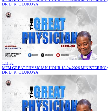
DR D. K. OLUKOYA
1:11:32
MFM GREAT PHYSICIAN HOUR 18-04-2026 MINISTERING;
DR D. K. OLUKOYA