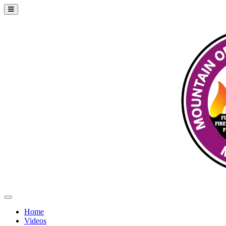
Home
Videos