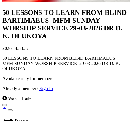
50 LESSONS TO LEARN FROM BLIND
BARTIMAEUS- MFM SUNDAY
WORSHIP SERVICE 29-03-2026 DR D.
K. OLUKOYA
2026
|
4:38:37
|
50 LESSONS TO LEARN FROM BLIND BARTIMAEUS-
MFM SUNDAY WORSHIP SERVICE 29-03-2026 DR D. K.
OLUKOYA
Available only for members
Already a member?
Sign In
Watch Trailer
Bundle Preview