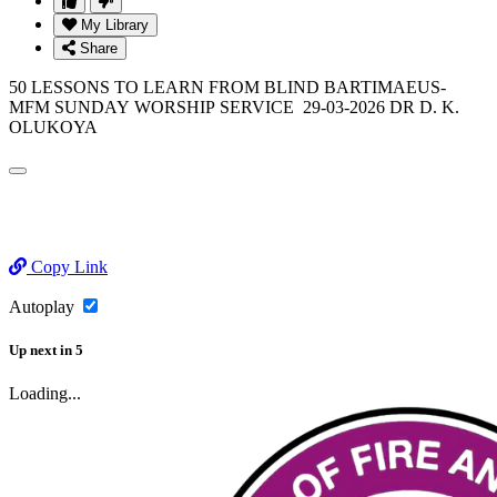
My Library
Share
50 LESSONS TO LEARN FROM BLIND BARTIMAEUS-
MFM SUNDAY WORSHIP SERVICE 29-03-2026 DR D. K.
OLUKOYA
Copy Link
Autoplay
Up next
in
5
Loading...