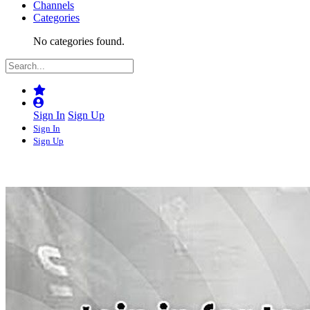
Channels
Categories
No categories found.
Sign In
Sign Up
Sign In
Sign Up