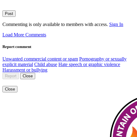
Post
Commenting is only available to members with access.
Sign In
Load More Comments
Report comment
Unwanted commercial content or spam
Pornography or sexually
explicit material
Child abuse
Hate speech or graphic violence
Harassment or bullying
Report
Close
Close