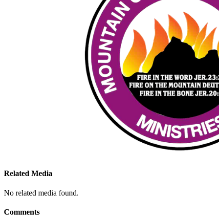
Related Media
No related media found.
Comments