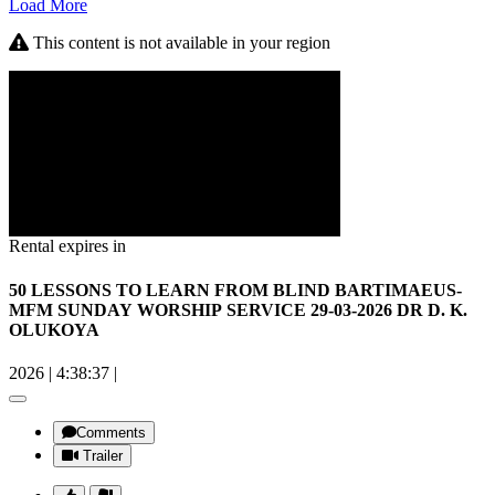
Load More
This content is not available in your region
Rental expires in
50 LESSONS TO LEARN FROM BLIND BARTIMAEUS-
MFM SUNDAY WORSHIP SERVICE 29-03-2026 DR D. K.
OLUKOYA
2026
|
4:38:37
|
Comments
Trailer