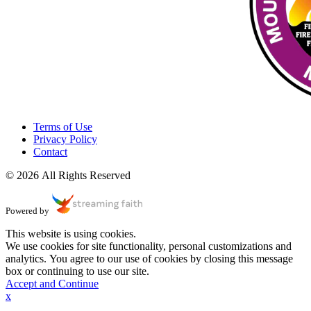
Terms of Use
Privacy Policy
Contact
© 2026 All Rights Reserved
Powered by
This website is using cookies.
We use cookies for site functionality, personal customizations and
analytics. You agree to our use of cookies by closing this message
box or continuing to use our site.
Accept and Continue
x