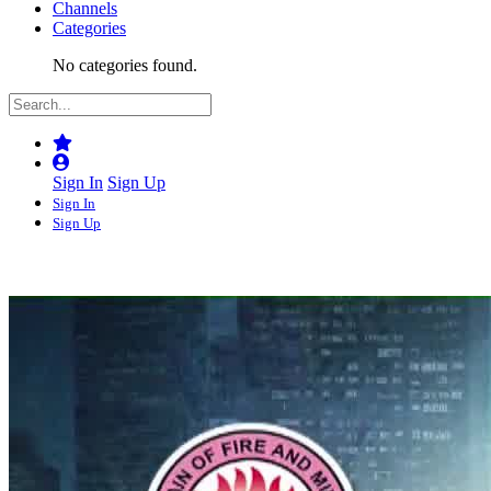
Channels
Categories
No categories found.
Sign In
Sign Up
Sign In
Sign Up