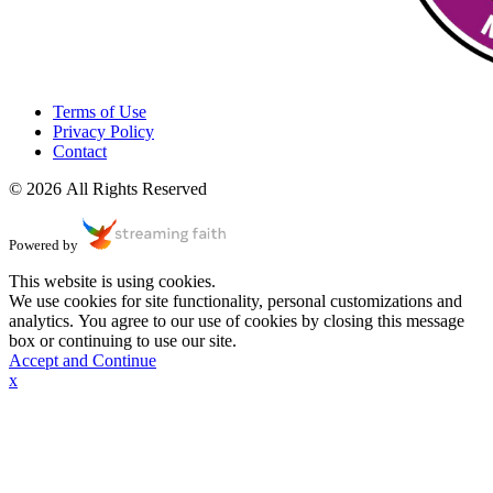
Terms of Use
Privacy Policy
Contact
© 2026 All Rights Reserved
Powered by
This website is using cookies.
We use cookies for site functionality, personal customizations and
analytics. You agree to our use of cookies by closing this message
box or continuing to use our site.
Accept and Continue
x