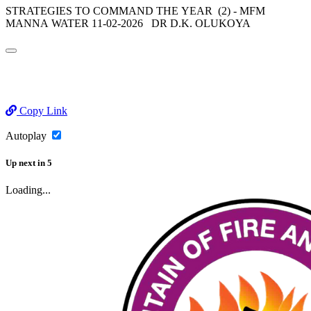
STRATEGIES TO COMMAND THE YEAR (2) - MFM
MANNA WATER 11-02-2026 DR D.K. OLUKOYA
Copy Link
Autoplay
Up next
in
5
Loading...