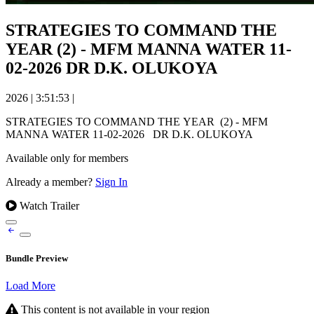
STRATEGIES TO COMMAND THE
YEAR (2) - MFM MANNA WATER 11-
02-2026 DR D.K. OLUKOYA
2026
|
3:51:53
|
STRATEGIES TO COMMAND THE YEAR (2) - MFM
MANNA WATER 11-02-2026 DR D.K. OLUKOYA
Available only for members
Already a member?
Sign In
Watch Trailer
Bundle Preview
Load More
This content is not available in your region