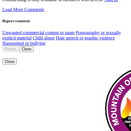
Load More Comments
Report comment
Unwanted commercial content or spam
Pornography or sexually
explicit material
Child abuse
Hate speech or graphic violence
Harassment or bullying
Report
Close
Close