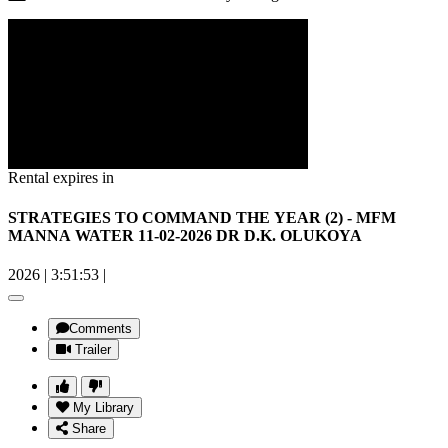
Rental expires in
STRATEGIES TO COMMAND THE YEAR (2) - MFM
MANNA WATER 11-02-2026 DR D.K. OLUKOYA
2026
|
3:51:53
|
Comments
Trailer
My Library
Share