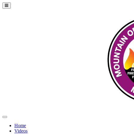
Home
Videos