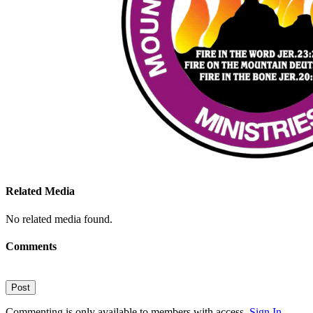
Related Media
No related media found.
Comments
Post
Commenting is only available to members with access.
Sign In