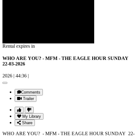
Rental expires in
WHO ARE YOU? - MFM - THE EAGLE HOUR SUNDAY
22-03-2026
2026
|
44:36
|
Comments
Trailer
My Library
Share
WHO ARE YOU? - MFM - THE EAGLE HOUR SUNDAY 22-