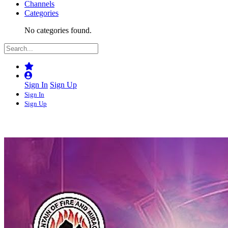
Channels
Categories
No categories found.
Sign In
Sign Up
Sign In
Sign Up