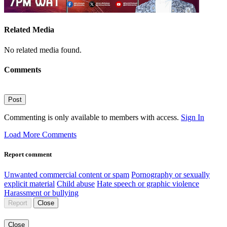
Related Media
No related media found.
Comments
Post
Commenting is only available to members with access.
Sign In
Load More Comments
Report comment
Unwanted commercial content or spam
Pornography or sexually
explicit material
Child abuse
Hate speech or graphic violence
Harassment or bullying
Report
Close
Close