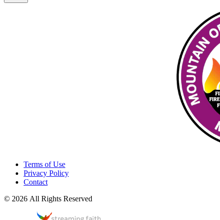
Terms of Use
Privacy Policy
Contact
© 2026 All Rights Reserved