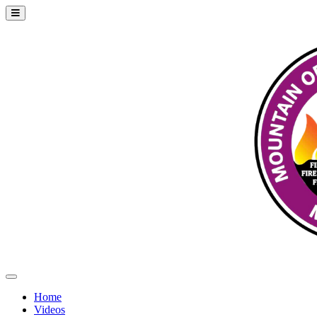
Home
Videos