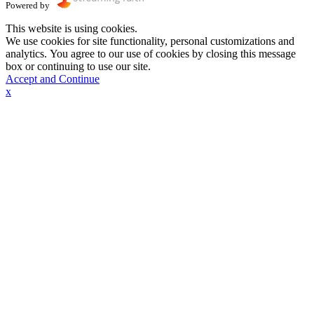
Powered by
This website is using cookies.
We use cookies for site functionality, personal customizations and
analytics. You agree to our use of cookies by closing this message
box or continuing to use our site.
Accept and Continue
x