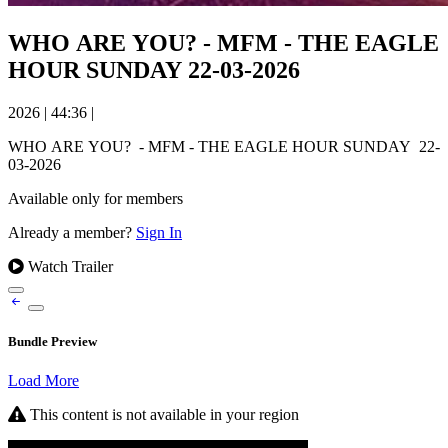
WHO ARE YOU? - MFM - THE EAGLE
HOUR SUNDAY 22-03-2026
2026
|
44:36
|
WHO ARE YOU? - MFM - THE EAGLE HOUR SUNDAY 22-
03-2026
Available only for members
Already a member?
Sign In
Watch Trailer
Bundle Preview
Load More
This content is not available in your region