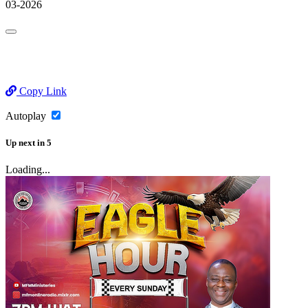
03-2026
Copy Link
Autoplay
Up next
in
5
Loading...