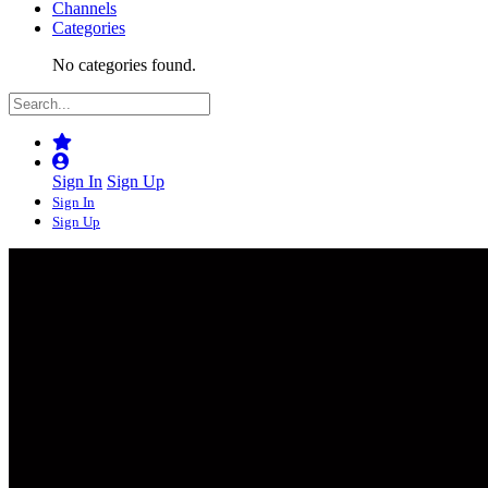
Channels
Categories
No categories found.
Sign In
Sign Up
Sign In
Sign Up