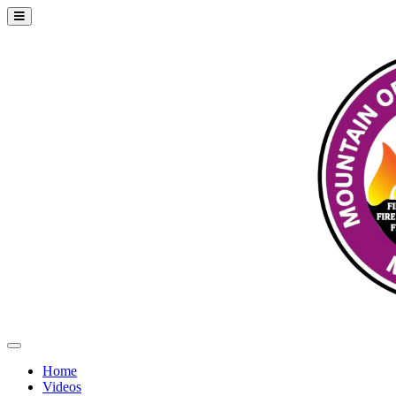
Home
Videos