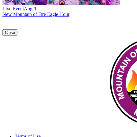
Live Event
Aug 9
New
Mountain of Fire Eagle Hour
Close
Terms of Use