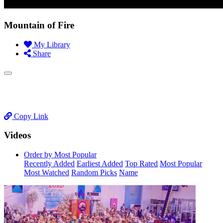
Mountain of Fire
My Library
Share
Copy Link
Videos
Order by Most Popular
Recently Added
Earliest Added
Top Rated
Most Popular
Most Watched
Random Picks
Name