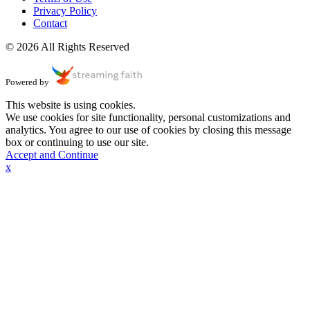
Privacy Policy
Contact
© 2026 All Rights Reserved
Powered by
This website is using cookies.
We use cookies for site functionality, personal customizations and
analytics. You agree to our use of cookies by closing this message
box or continuing to use our site.
Accept and Continue
x