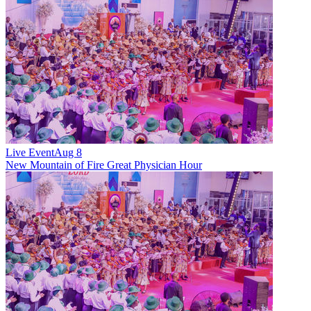
Live Event
Aug 8
New
Mountain of Fire Great Physician Hour