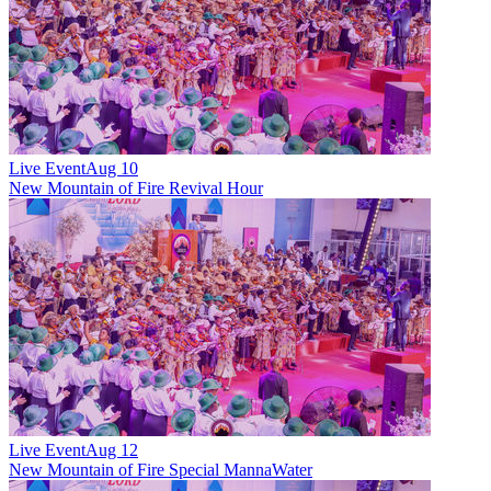
Live Event
Aug 10
New
Mountain of Fire Revival Hour
Live Event
Aug 12
New
Mountain of Fire Special MannaWater