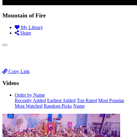
Mountain of Fire
My Library
Share
Copy Link
Videos
Order by Name
Recently Added
Earliest Added
Top Rated
Most Popular
Most Watched
Random Picks
Name